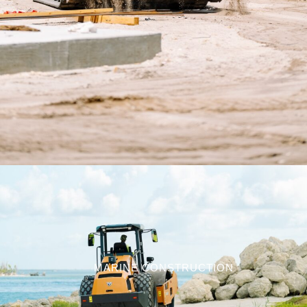
MARINE CONSTRUCTION