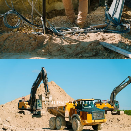
EQUIPMENT & FLEET