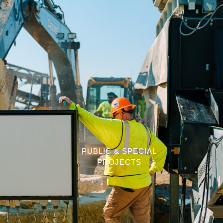
PUBLIC & SPECIAL
PROJECTS