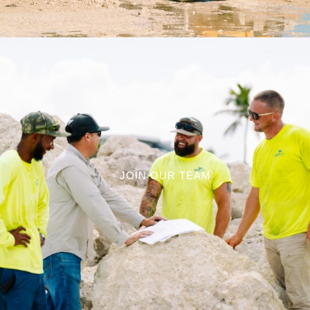
JOIN OUR TEAM