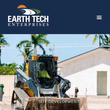
SITE DEVELOPMENT