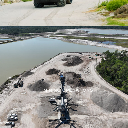
MINING OPERATIONS