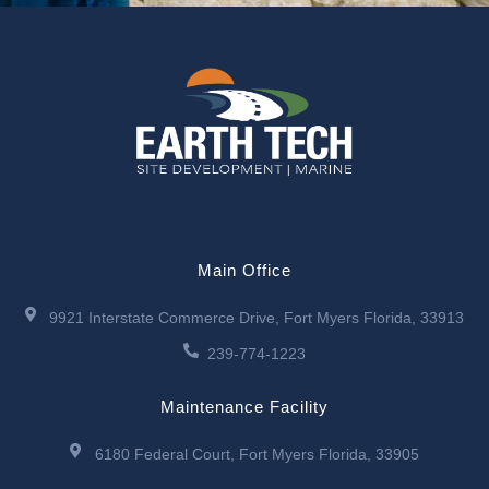
Main Office
9921 Interstate Commerce Drive, Fort Myers Florida, 33913
239-774-1223
Maintenance Facility
6180 Federal Court, Fort Myers Florida, 33905