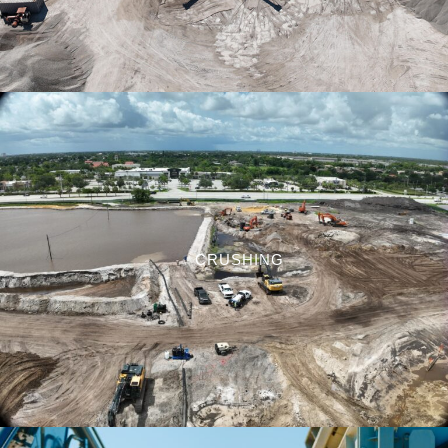
CRUSHING