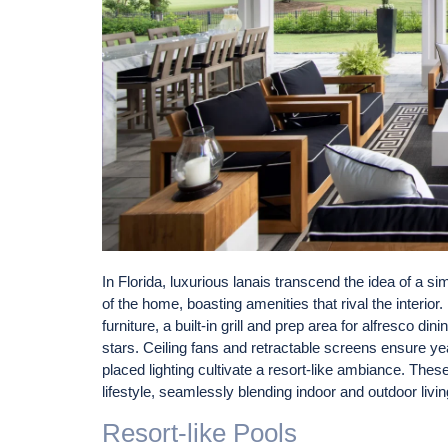
In Florida, luxurious lanais transcend the idea of a 
of the home, boasting amenities that rival the interio
furniture, a built-in grill and prep area for alfresco din
stars. Ceiling fans and retractable screens ensure yea
placed lighting cultivate a resort-like ambiance. Thes
lifestyle, seamlessly blending indoor and outdoor livin
Resort-like Pools