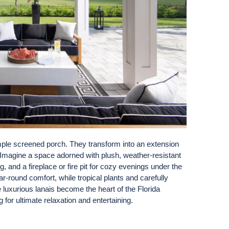
simple screened porch. They transform into an extension
r. Imagine a space adorned with plush, weather-resistant
ing, and a fireplace or fire pit for cozy evenings under the
r-round comfort, while tropical plants and carefully
e luxurious lanais become the heart of the Florida
g for ultimate relaxation and entertaining.