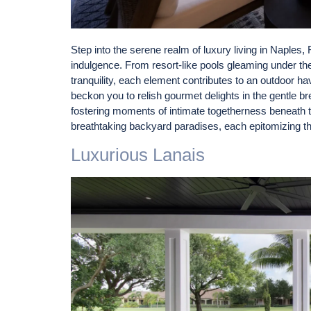
Step into the serene realm of luxury living in Naples,
indulgence. From resort-like pools gleaming under the
tranquility, each element contributes to an outdoor h
beckon you to relish gourmet delights in the gentle b
fostering moments of intimate togetherness beneath t
breathtaking backyard paradises, each epitomizing th
Luxurious Lanais