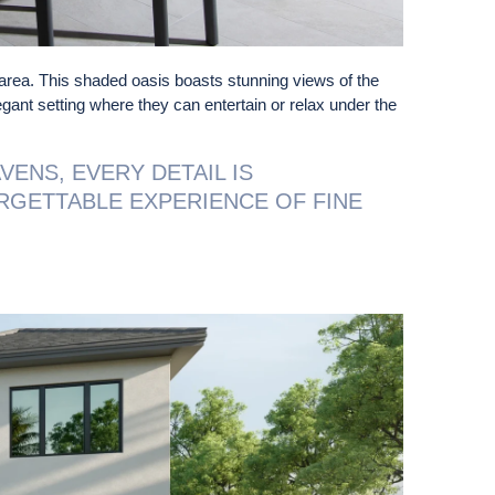
area. This shaded oasis boasts stunning views of the
egant setting where they can entertain or relax under the
VENS, EVERY DETAIL IS
RGETTABLE EXPERIENCE OF FINE