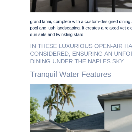
grand lanai, complete with a custom-designed dining 
pool and lush landscaping. It creates a relaxed yet el
sun sets and twinkling stars.
IN THESE LUXURIOUS OPEN-AIR HA
CONSIDERED, ENSURING AN UNFO
DINING UNDER THE NAPLES SKY.
Tranquil Water Features