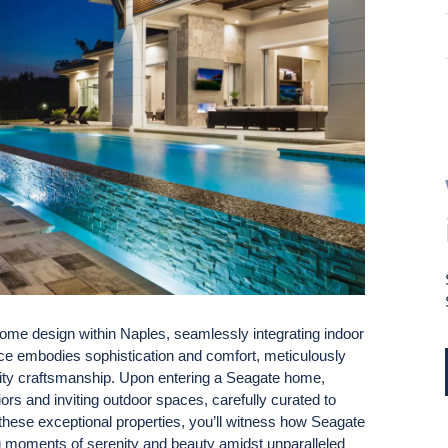
me design within Naples, seamlessly integrating indoor
ence embodies sophistication and comfort, meticulously
uality craftsmanship. Upon entering a Seagate home,
ors and inviting outdoor spaces, carefully curated to
these exceptional properties, you’ll witness how Seagate
ing moments of serenity and beauty amidst unparalleled