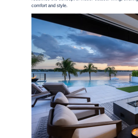
comfort and style.