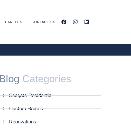
CAREERS
CONTACT US
Blog
Categories
Seagate Residential
Custom Homes
Renovations