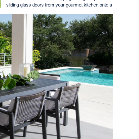
sliding glass doors from your gourmet kitchen onto a