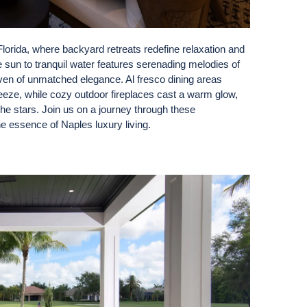
 Florida, where backyard retreats redefine relaxation and
 sun to tranquil water features serenading melodies of
aven of unmatched elegance. Al fresco dining areas
reeze, while cozy outdoor fireplaces cast a warm glow,
he stars. Join us on a journey through these
e essence of Naples luxury living.