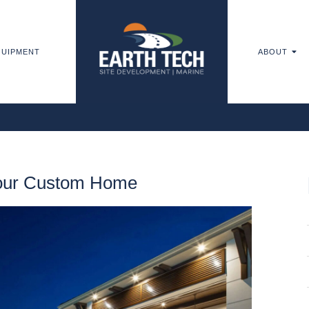
UIPMENT
ABOUT
Your Custom Home