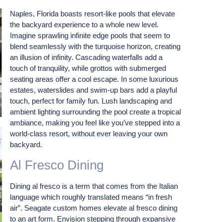
Naples, Florida boasts resort-like pools that elevate
the backyard experience to a whole new level.
Imagine sprawling infinite edge pools that seem to
blend seamlessly with the turquoise horizon, creating
an illusion of infinity. Cascading waterfalls add a
touch of tranquility, while grottos with submerged
seating areas offer a cool escape. In some luxurious
estates, waterslides and swim-up bars add a playful
touch, perfect for family fun. Lush landscaping and
ambient lighting surrounding the pool create a tropical
ambiance, making you feel like you’ve stepped into a
world-class resort, without ever leaving your own
backyard.
Al Fresco Dining
Dining al fresco is a term that comes from the Italian
language which roughly translated means “in fresh
air”. Seagate custom homes elevate al fresco dining
to an art form. Envision stepping through expansive