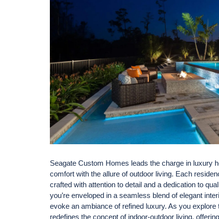
Seagate Custom Homes leads the charge in luxury ho
comfort with the allure of outdoor living. Each resid
crafted with attention to detail and a dedication to q
you’re enveloped in a seamless blend of elegant interi
evoke an ambiance of refined luxury. As you explore 
redefines the concept of indoor-outdoor living, offer