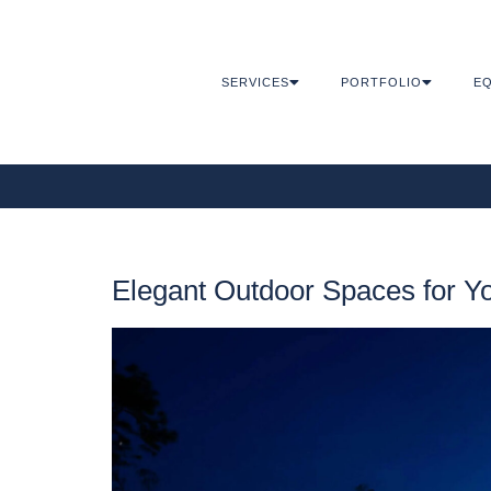
SERVICES
PORTFOLIO
EQ
Elegant Outdoor Spaces for 