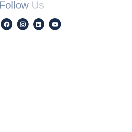
Follow
Us