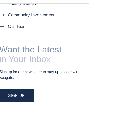
Theory Design
Community Involvement
Our Team
Want the Latest
in Your Inbox
Sign up for our newsletter to stay up to date with
Seagate.
SIGN UP