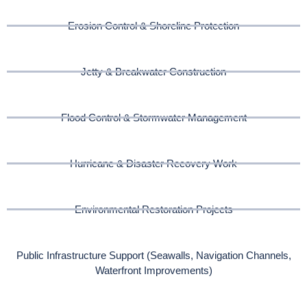
Erosion Control & Shoreline Protection
Jetty & Breakwater Construction
Flood Control & Stormwater Management
Hurricane & Disaster Recovery Work
Environmental Restoration Projects
Public Infrastructure Support (Seawalls, Navigation Channels,
Waterfront Improvements)