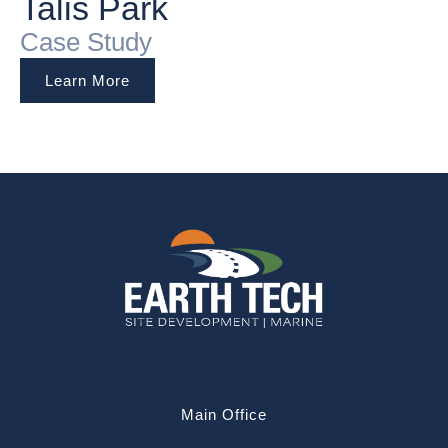
Talis Park
Case Study
Learn More
Main Office