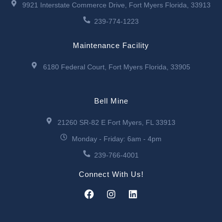
9921 Interstate Commerce Drive, Fort Myers Florida, 33913
239-774-1223
Maintenance Facility
6180 Federal Court, Fort Myers Florida, 33905
Bell Mine
21260 SR-82 E Fort Myers, FL 33913
Monday - Friday: 6am - 4pm
239-766-4001
Connect With Us!