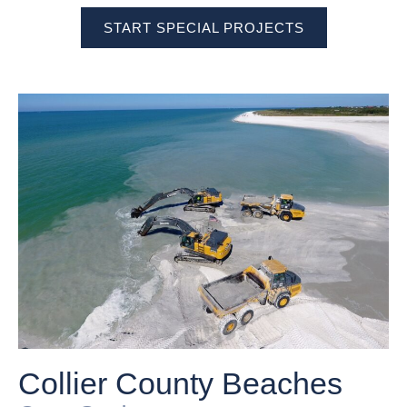
START SPECIAL PROJECTS
Collier County Beaches