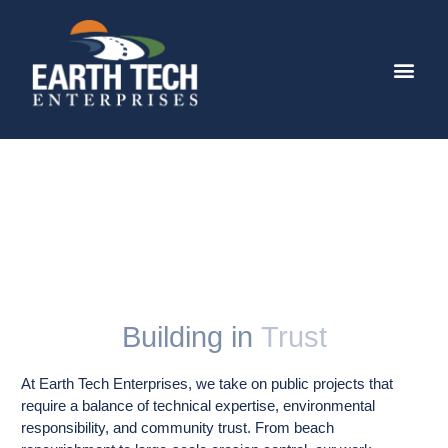
Special Projects
Building in
Trust
At Earth Tech Enterprises, we take on public projects that
require a balance of technical expertise, environmental
responsibility, and community trust. From beach