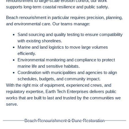
renourishment to large-scale erosion control, our work
supports long-term coastal resilience and public safety.
Beach renourishment in particular requires precision, planning,
and environmental care. Our teams manage:
Sand sourcing and quality testing to ensure compatibility
with existing shorelines.
Marine and land logistics to move large volumes
efficiently.
Environmental monitoring and compliance to protect
marine life and sensitive habitats.
Coordination with municipalities and agencies to align
schedules, budgets, and community impact.
With the right mix of equipment, experienced crews, and
regulatory expertise, Earth Tech Enterprises delivers public
works that are built to last and trusted by the communities we
serve.
Beach Renourishment & Dune Restoration