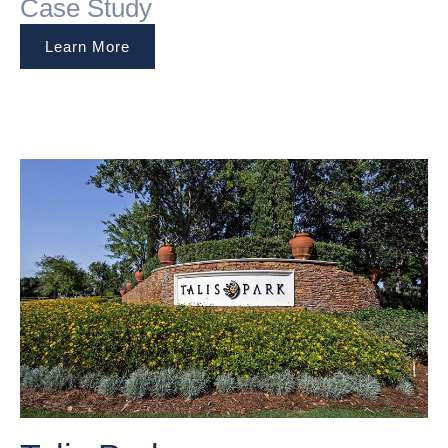
Case Study
Learn More