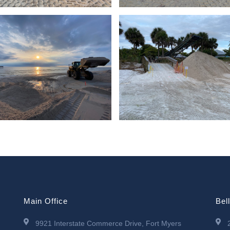
Main Office
Bel
9921 Interstate Commerce Drive, Fort Myers