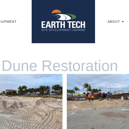
UIPMENT
ABOUT
 Dune Restoration