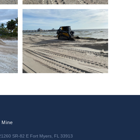
l Mine
21260 SR-82 E Fort Myers, FL 33913