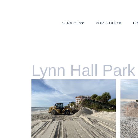
SERVICES
PORTFOLIO
EQ
Lynn Hall Park