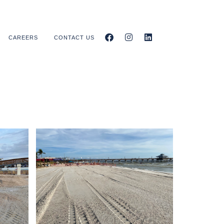
CAREERS
CONTACT US