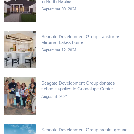
in North Naples
September 30, 2024
Seagate Development Group transforms
Miromar Lakes home
September 12, 2024
Seagate Development Group donates
school supplies to Guadalupe Center
August 8, 2024
Seagate Development Group breaks ground