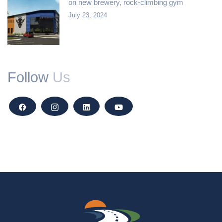
on new brewery, rock-climbing gym
July 23, 2024
Follow
Us