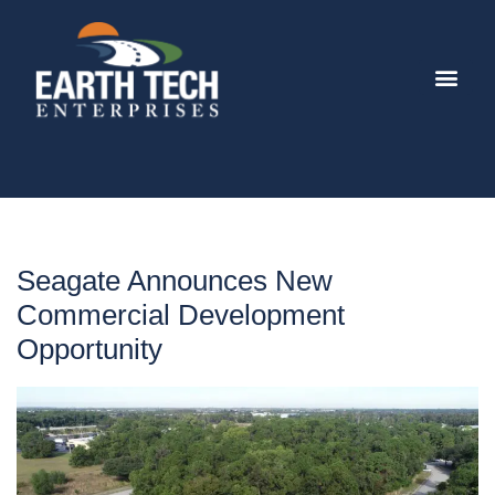
Seagate Announces New
Commercial Development
Opportunity