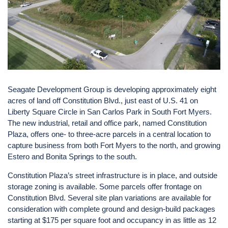
Seagate Development Group is developing approximately eight
acres of land off Constitution Blvd., just east of U.S. 41 on
Liberty Square Circle in San Carlos Park in South Fort Myers.
The new industrial, retail and office park, named Constitution
Plaza, offers one- to three-acre parcels in a central location to
capture business from both Fort Myers to the north, and growing
Estero and Bonita Springs to the south.
Constitution Plaza’s street infrastructure is in place, and outside
storage zoning is available. Some parcels offer frontage on
Constitution Blvd. Several site plan variations are available for
consideration with complete ground and design-build packages
starting at $175 per square foot and occupancy in as little as 12