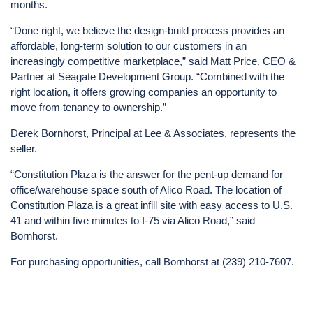
months.
“Done right, we believe the design-build process provides an
affordable, long-term solution to our customers in an
increasingly competitive marketplace,” said Matt Price, CEO &
Partner at Seagate Development Group. “Combined with the
right location, it offers growing companies an opportunity to
move from tenancy to ownership.”
Derek Bornhorst, Principal at Lee & Associates, represents the
seller.
“Constitution Plaza is the answer for the pent-up demand for
office/warehouse space south of Alico Road. The location of
Constitution Plaza is a great infill site with easy access to U.S.
41 and within five minutes to I-75 via Alico Road,” said
Bornhorst.
For purchasing opportunities, call Bornhorst at (239) 210-7607.