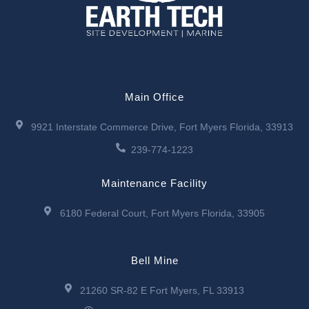
Main Office
9921 Interstate Commerce Drive, Fort Myers Florida, 33913
239-774-1223
Maintenance Facility
6180 Federal Court, Fort Myers Florida, 33905
Bell Mine
21260 SR-82 E Fort Myers, FL 33913