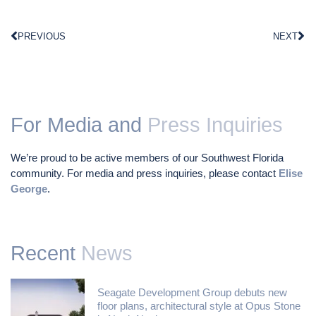
PREVIOUS
NEXT
For Media and
Press Inquiries
We’re proud to be active members of our Southwest Florida
community. For media and press inquiries, please contact
Elise
George
.
Recent
News
Seagate Development Group debuts new
floor plans, architectural style at Opus Stone