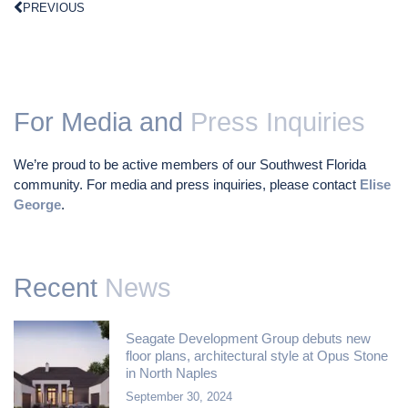
PREVIOUS
For Media and
Press Inquiries
We’re proud to be active members of our Southwest Florida
community. For media and press inquiries, please contact
Elise
George
.
Recent
News
Seagate Development Group debuts new
floor plans, architectural style at Opus Stone
in North Naples
September 30, 2024