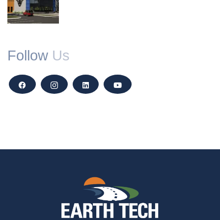
Follow
Us