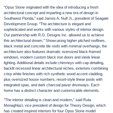
“Opus Stone originated with the idea of introducing a fresh
architectural concept and imparting a new era of design in
Southwest Florida,” said James A. Nulf Jr., president of Seagate
Development Group. “The architecture is elegant and
sophisticated and works with various styles of interior design.
Our partnership with R.G. Designs Inc. allowed us to achieve
this architectural dream.” Showcasing higher pitched rooflines,
black metal and concrete tile roofs with minimal overhangs, the
architecture also features dramatic oversized black-framed
windows, modern custom black iron doors and sleek linear
lighting. Additional details include chimneys with cap detailing,
backlit recessed linear architectural niches, exteriors combining
crisp white finishes with rich synthetic wood accent cladding,
plus oversized house numbers, resort-style linear pools with
integrated spas, and dark charcoal paver driveways. Each
home has a distinct character and customizable elements.
“The interior detailing is clean and modern,” said Ruta
Menaghlazi, vice president of design for Theory Design, which
has created inspired interiors for four Opus Stone model