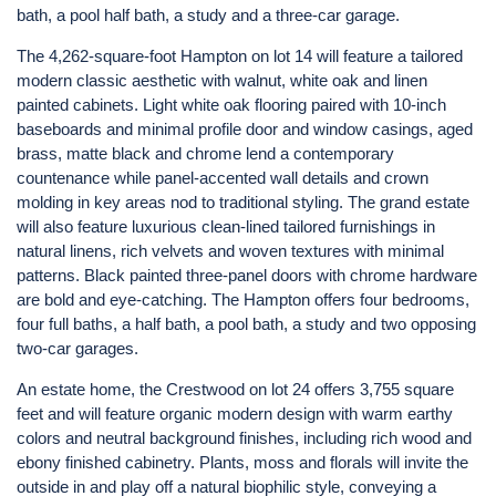
bath, a pool half bath, a study and a three-car garage.
The 4,262-square-foot Hampton on lot 14 will feature a tailored
modern classic aesthetic with walnut, white oak and linen
painted cabinets. Light white oak flooring paired with 10-inch
baseboards and minimal profile door and window casings, aged
brass, matte black and chrome lend a contemporary
countenance while panel-accented wall details and crown
molding in key areas nod to traditional styling. The grand estate
will also feature luxurious clean-lined tailored furnishings in
natural linens, rich velvets and woven textures with minimal
patterns. Black painted three-panel doors with chrome hardware
are bold and eye-catching. The Hampton offers four bedrooms,
four full baths, a half bath, a pool bath, a study and two opposing
two-car garages.
An estate home, the Crestwood on lot 24 offers 3,755 square
feet and will feature organic modern design with warm earthy
colors and neutral background finishes, including rich wood and
ebony finished cabinetry. Plants, moss and florals will invite the
outside in and play off a natural biophilic style, conveying a