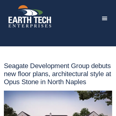
Seagate Development Group debuts
new floor plans, architectural style at
Opus Stone in North Naples