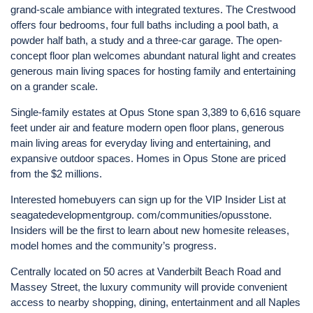
grand-scale ambiance with integrated textures. The Crestwood
offers four bedrooms, four full baths including a pool bath, a
powder half bath, a study and a three-car garage. The open-
concept floor plan welcomes abundant natural light and creates
generous main living spaces for hosting family and entertaining
on a grander scale.
Single-family estates at Opus Stone span 3,389 to 6,616 square
feet under air and feature modern open floor plans, generous
main living areas for everyday living and entertaining, and
expansive outdoor spaces. Homes in Opus Stone are priced
from the $2 millions.
Interested homebuyers can sign up for the VIP Insider List at
seagatedevelopmentgroup. com/communities/opusstone.
Insiders will be the first to learn about new homesite releases,
model homes and the community’s progress.
Centrally located on 50 acres at Vanderbilt Beach Road and
Massey Street, the luxury community will provide convenient
access to nearby shopping, dining, entertainment and all Naples