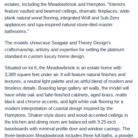
estates, including the Meadowbrook and Hampton. “Interiors
feature vaulted and beamed ceilings, dramatic fireplaces, wide-
plank natural wood flooring, integrated Wolf and Sub-Zero
appliances and spa-inspired natural stone-tiled master
bathrooms.”
The models showcase Seagate and Theory Design’s
craftsmanship, artistry and expertise for setting the platinum
standard in custom luxury home design.
Situated on lot 6, the Meadowbrook is an estate home with
3,389 square feet under air. It will feature natural finishes and
textures, a neutral light palette and an artful blend of modern and
timeless details. Boasting large gallery art walls, the model will
have white oak and latte-finished cabinets, aged brass, matte
black and chrome accents, and light white oak flooring for a
modern interpretation of coastal design inspired by the
Hamptons. Shaker-style doors and wood-accented ceilings in
the kitchen and dining room are balanced with 9.25-inch
baseboards with minimal profile door and window casings. The
three-bedroom Meadowbrook includes three full baths, a powder