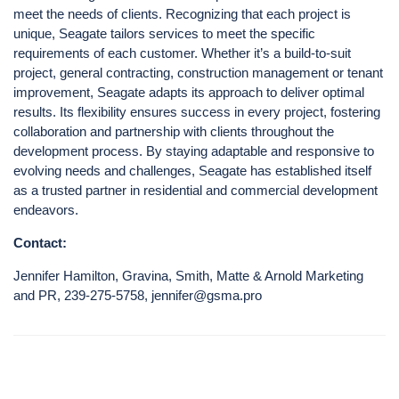
meet the needs of clients. Recognizing that each project is
unique, Seagate tailors services to meet the specific
requirements of each customer. Whether it’s a build-to-suit
project, general contracting, construction management or tenant
improvement, Seagate adapts its approach to deliver optimal
results. Its flexibility ensures success in every project, fostering
collaboration and partnership with clients throughout the
development process. By staying adaptable and responsive to
evolving needs and challenges, Seagate has established itself
as a trusted partner in residential and commercial development
endeavors.
Contact:
Jennifer Hamilton, Gravina, Smith, Matte & Arnold Marketing
and PR, 239-275-5758, jennifer@gsma.pro