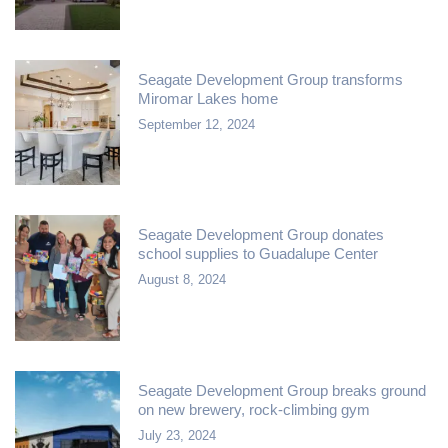
Seagate Development Group transforms
Miromar Lakes home
September 12, 2024
Seagate Development Group donates
school supplies to Guadalupe Center
August 8, 2024
Seagate Development Group breaks ground
on new brewery, rock-climbing gym
July 23, 2024