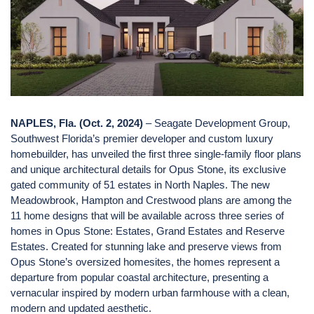
NAPLES, Fla. (Oct. 2, 2024)
– Seagate Development Group,
Southwest Florida’s premier developer and custom luxury
homebuilder, has unveiled the first three single-family floor plans
and unique architectural details for Opus Stone, its exclusive
gated community of 51 estates in North Naples. The new
Meadowbrook, Hampton and Crestwood plans are among the
11 home designs that will be available across three series of
homes in Opus Stone: Estates, Grand Estates and Reserve
Estates. Created for stunning lake and preserve views from
Opus Stone’s oversized homesites, the homes represent a
departure from popular coastal architecture, presenting a
vernacular inspired by modern urban farmhouse with a clean,
modern and updated aesthetic.