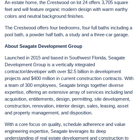
An estate home, the Crestwood on lot 24 offers 3,705 square
feet and will feature organic modern design with warm earthy
colors and neutral background finishes.
The Crestwood offers four bedrooms, four full baths including a
pool bath, a powder half bath, a study and a three-car garage.
About Seagate Development Group
Launched in 2015 and based in Southwest Florida, Seagate
Development Group is a vertically integrated
contractor/developer with over $2.5 billion in development
projects and $400 million in current construction contracts. With
a team of 300 employees, Seagate brings together diverse
expertise, offering an extensive array of services including land
acquisition, entitlements, design, permitting, site development,
construction, renovation, interior design, sales, leasing, asset
and property management, and disposition.
With a core focus on quality, schedule adherence and value
engineering expertise, Seagate leverages its deep
understanding of real estate development and construction to