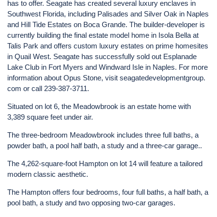
has to offer. Seagate has created several luxury enclaves in
Southwest Florida, including Palisades and Silver Oak in Naples
and Hill Tide Estates on Boca Grande. The builder-developer is
currently building the final estate model home in Isola Bella at
Talis Park and offers custom luxury estates on prime homesites
in Quail West. Seagate has successfully sold out Esplanade
Lake Club in Fort Myers and Windward Isle in Naples. For more
information about Opus Stone, visit seagatedevelopmentgroup.
com or call 239-387-3711.
Situated on lot 6, the Meadowbrook is an estate home with
3,389 square feet under air.
The three-bedroom Meadowbrook includes three full baths, a
powder bath, a pool half bath, a study and a three-car garage..
The 4,262-square-foot Hampton on lot 14 will feature a tailored
modern classic aesthetic.
The Hampton offers four bedrooms, four full baths, a half bath, a
pool bath, a study and two opposing two-car garages.