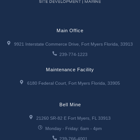
Main Office
9921 Interstate Commerce Drive, Fort Myers Florida, 33913
239-774-1223
Maintenance Facility
6180 Federal Court, Fort Myers Florida, 33905
Bell Mine
21260 SR-82 E Fort Myers, FL 33913
Monday - Friday: 6am - 4pm
239-766-4001