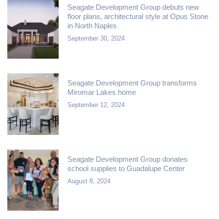
Seagate Development Group debuts new
floor plans, architectural style at Opus Stone
in North Naples
September 30, 2024
Seagate Development Group transforms
Miromar Lakes home
September 12, 2024
Seagate Development Group donates
school supplies to Guadalupe Center
August 8, 2024