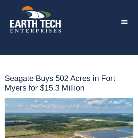
Seagate Buys 502 Acres in Fort
Myers for $15.3 Million