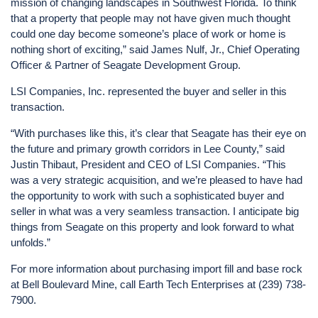
mission of changing landscapes in Southwest Florida. To think
that a property that people may not have given much thought
could one day become someone’s place of work or home is
nothing short of exciting,” said James Nulf, Jr., Chief Operating
Officer & Partner of Seagate Development Group.
LSI Companies, Inc. represented the buyer and seller in this
transaction.
“With purchases like this, it’s clear that Seagate has their eye on
the future and primary growth corridors in Lee County,” said
Justin Thibaut, President and CEO of LSI Companies. “This
was a very strategic acquisition, and we’re pleased to have had
the opportunity to work with such a sophisticated buyer and
seller in what was a very seamless transaction. I anticipate big
things from Seagate on this property and look forward to what
unfolds.”
For more information about purchasing import fill and base rock
at Bell Boulevard Mine, call Earth Tech Enterprises at (239) 738-
7900.