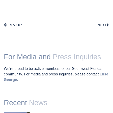
PREVIOUS
NEXT
For Media and
Press Inquiries
We’re proud to be active members of our Southwest Florida
community. For media and press inquiries, please contact
Elise
George
.
Recent
News