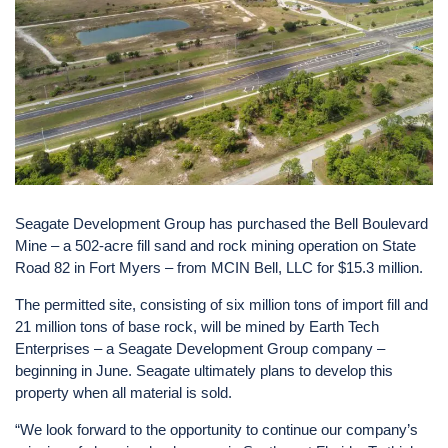
Seagate Development Group has purchased the Bell Boulevard
Mine – a 502-acre fill sand and rock mining operation on State
Road 82 in Fort Myers – from MCIN Bell, LLC for $15.3 million.
The permitted site, consisting of six million tons of import fill and
21 million tons of base rock, will be mined by Earth Tech
Enterprises – a Seagate Development Group company –
beginning in June. Seagate ultimately plans to develop this
property when all material is sold.
“We look forward to the opportunity to continue our company’s