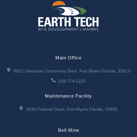
Main Office
9921 Interstate Commerce Drive, Fort Myers Florida, 33913
239-774-1223
Maintenance Facility
6180 Federal Court, Fort Myers Florida, 33905
Bell Mine