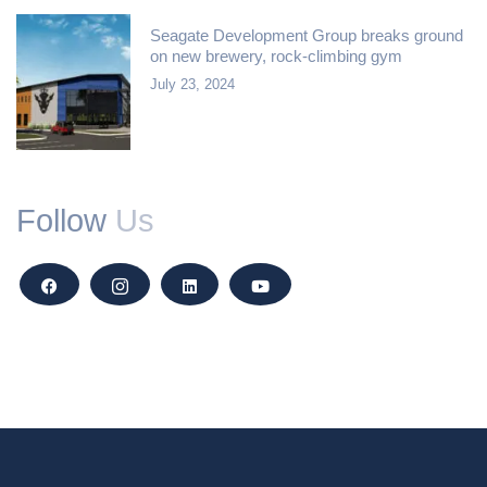
Seagate Development Group breaks ground
on new brewery, rock-climbing gym
July 23, 2024
Follow
Us