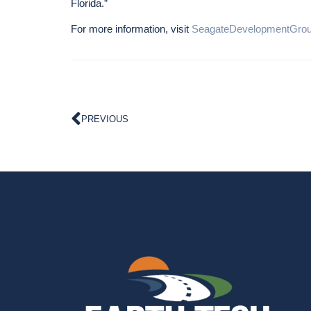
Florida.”
For more information, visit
SeagateDevelopmentGro
PREVIOUS