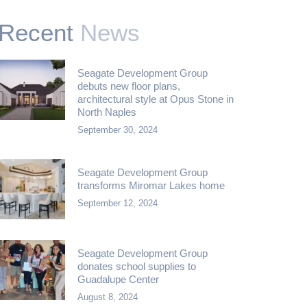
Recent
News
Seagate Development Group
debuts new floor plans,
architectural style at Opus Stone in
North Naples
September 30, 2024
Seagate Development Group
transforms Miromar Lakes home
September 12, 2024
Seagate Development Group
donates school supplies to
Guadalupe Center
August 8, 2024