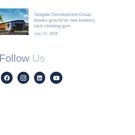
Seagate Development Group
breaks ground on new brewery,
rock-climbing gym
July 23, 2024
Follow
Us