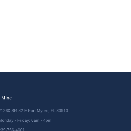
l Mine
21260 SR-82 E Fort Myers, FL 33913
Monday - Friday: 6am - 4pm
239-766-4001