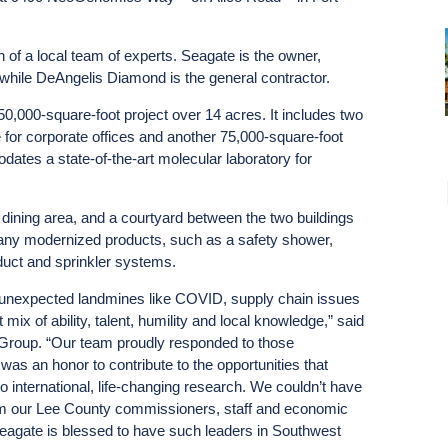
 of a local team of experts. Seagate is the owner,
 while DeAngelis Diamond is the general contractor.
50,000-square-foot project over 14 acres. It includes two
 for corporate offices and another 75,000-square-foot
dates a state-of-the-art molecular laboratory for
 dining area, and a courtyard between the two buildings
pany modernized products, such as a safety shower,
duct and sprinkler systems.
h unexpected landmines like COVID, supply chain issues
 mix of ability, talent, humility and local knowledge,” said
Group. “Our team proudly responded to those
was an honor to contribute to the opportunities that
international, life-changing research. We couldn’t have
rom our Lee County commissioners, staff and economic
agate is blessed to have such leaders in Southwest