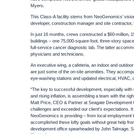
Myers.
This Class-A facility stems from NeoGenomics’ vision
developer, construction manager and site contractor,
In just 16 months, crews constructed a $60-million, 1
buildings – one 75,000-square-foot, three-story space
full-service cancer diagnostic lab. The latter accommo
physicians and technicians.
An executive wing, a cafeteria, an indoor and outdoor
are just some of the on-site amenities. They accom
eye-washing stations and updated electrical, HVAC, 
“The key to successful development, especially wit
and rising inflation, is assembling a team with the right
Matt Price, CEO & Partner at Seagate Development 
challenges and exceeded our client’s expectations. It 
NeoGenomics is providing – from local employment to 
accomplished these lofty goals without great help f
development office spearheaded by John Talmage. Se