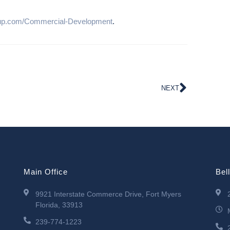
up.com/Commercial-Development
.
NEXT
Main Office
Bel
9921 Interstate Commerce Drive, Fort Myers
Florida, 33913
239-774-1223