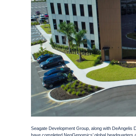
Seagate Development Group, along with DeAngelis D
have completed NeoGenomics’ global headquarters a