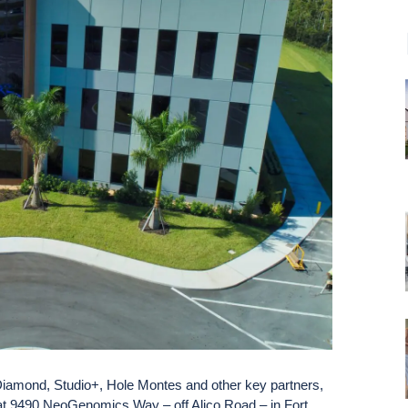
iamond, Studio+, Hole Montes and other key partners,
t 9490 NeoGenomics Way – off Alico Road – in Fort