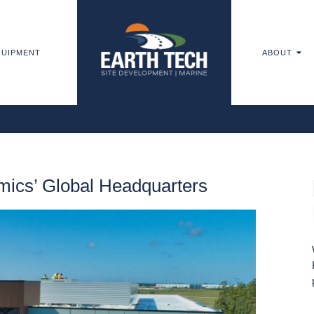
UIPMENT
ABOUT
ics’ Global Headquarters