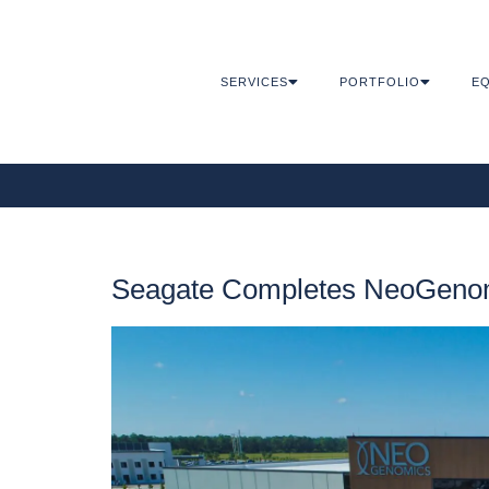
SERVICES
PORTFOLIO
EQ
Seagate Completes NeoGenom