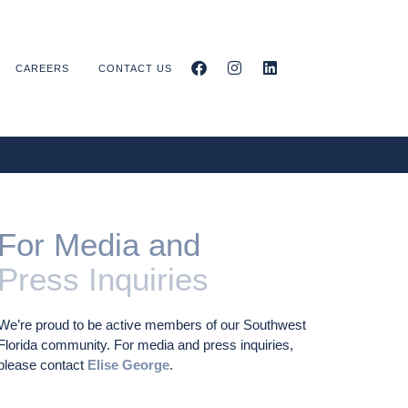
CAREERS
CONTACT US
For Media and
Press Inquiries
We’re proud to be active members of our Southwest
Florida community. For media and press inquiries,
please contact
Elise George
.