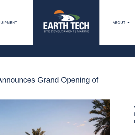
UIPMENT
ABOUT
Announces Grand Opening of