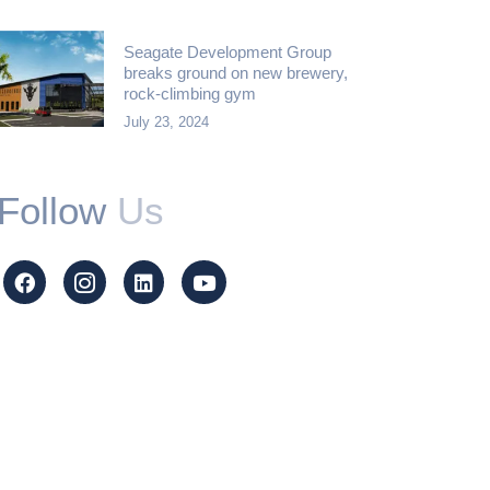
Seagate Development Group
breaks ground on new brewery,
rock-climbing gym
July 23, 2024
Follow
Us