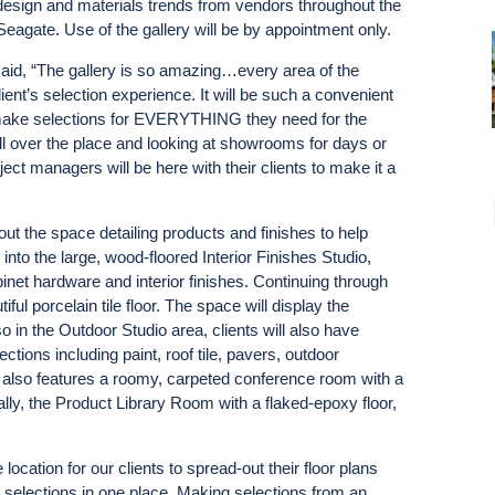
st design and materials trends from vendors throughout the
eagate. Use of the gallery will be by appointment only.
id, “The gallery is so amazing…every area of the
t’s selection experience. It will be such a convenient
n make selections for EVERYTHING they need for the
 all over the place and looking at showrooms for days or
ject managers will be here with their clients to make it a
ut the space detailing products and finishes to help
 into the large, wood-floored Interior Finishes Studio,
binet hardware and interior finishes. Continuing through
iful porcelain tile floor. The space will display the
lso in the Outdoor Studio area, clients will also have
ctions including paint, roof tile, pavers, outdoor
 also features a roomy, carpeted conference room with a
ally, the Product Library Room with a flaked-epoxy floor,
cation for our clients to spread-out their floor plans
r selections in one place. Making selections from an