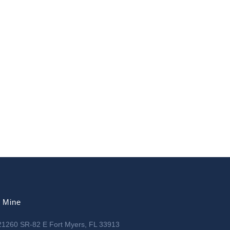
l Mine
21260 SR-82 E Fort Myers, FL 33913