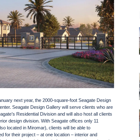
uary next year, the 2000-square-foot Seagate Design
enter. Seagate Design Gallery will serve clients who are
gate’s Residential Division and will also host all clients
rior design division. With Seagate offices only 11
 located in Miromar), clients will be able to
 for their project – at one location – interior and