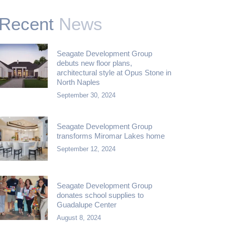
Recent
News
Seagate Development Group
debuts new floor plans,
architectural style at Opus Stone in
North Naples
September 30, 2024
Seagate Development Group
transforms Miromar Lakes home
September 12, 2024
Seagate Development Group
donates school supplies to
Guadalupe Center
August 8, 2024