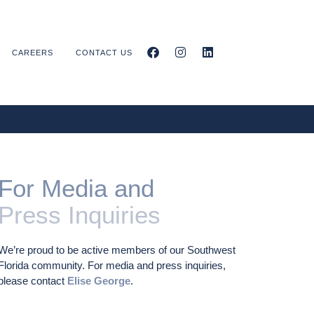
CAREERS
CONTACT US
For Media and
Press Inquiries
We’re proud to be active members of our Southwest
Florida community. For media and press inquiries,
please contact
Elise George
.