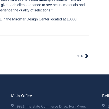
nly give each client a chance to see actual materials and
erience the quality of selections.”
91 in the Miromar Design Center located at 10800
NEXT
Main Office
Bel
9921 Interstate Commerce Drive, Fort Myers