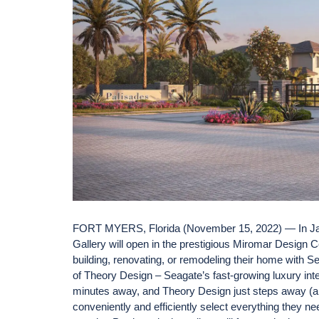
FORT MYERS, Florida (November 15, 2022) — In Jan
Gallery will open in the prestigious Miromar Design C
building, renovating, or remodeling their home with Sea
of Theory Design – Seagate’s fast-growing luxury inte
minutes away, and Theory Design just steps away (also
conveniently and efficiently select everything they need