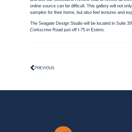
online source can be difficult. This gallery will not o
samples for their home, but also feel textures and exp
The Seagate Design Studio will be located in Suite 3
Corkscrew Road just off I-75 in Estero.
PREVIOUS