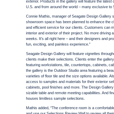
exterior. Products in the gallery will feature the late
U.S. and from around the world – many exclusive to S
Connie Mathis, manager of Seagate Design Gallery sa
showroom space has been planned to enhance the clien
and efficient service for our clients. Customers ca
interior and exterior of their project. No more driving
weeks. It’s all right here – and their designers and pro
fun, exciting, and painless experience.”
Seagate Design Gallery will feature vignettes througho
clients make their selections. Clients enter the gallery
featuring workstations, tile, countertops, cabinets, ca
the gallery is the Outdoor Studio area featuring a beaut
varieties of floor tile and the size options available. A
access to samples and materials for their exterior sele
cabinets, pool finishes and more. The Design Gallery
sizable table and remote meeting capabilities. And fin
houses limitless sample selections.
Mathis added, “The conference room is a comfortable lo
and use our Selections Review Wall to review all thei