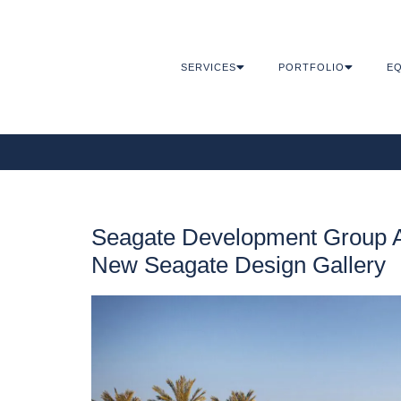
SERVICES
PORTFOLIO
EQ
Seagate Development Group 
New Seagate Design Gallery