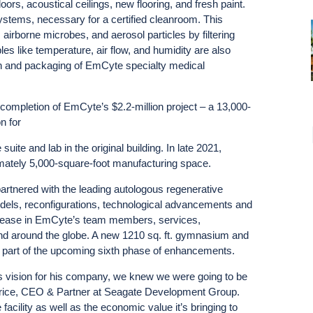
doors, acoustical ceilings, new flooring, and fresh paint.
tems, necessary for a certified cleanroom. This
 airborne microbes, and aerosol particles by filtering
les like temperature, air flow, and humidity are also
ation and packaging of EmCyte specialty medical
ompletion of EmCyte’s $2.2-million project – a 13,000-
n for
uite and lab in the original building. In late 2021,
imately 5,000-square-foot manufacturing space.
rtnered with the leading autologous regenerative
odels, reconfigurations, technological advancements and
 increase in EmCyte’s team members, services,
nd around the globe. A new 1210 sq. ft. gymnasium and
 part of the upcoming sixth phase of enhancements.
 vision for his company, we knew we were going to be
 Price, CEO & Partner at Seagate Development Group.
 facility as well as the economic value it’s bringing to