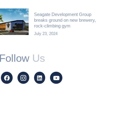
Seagate Development Group
breaks ground on new brewery,
rock-climbing gym
July 23, 2024
Follow
Us