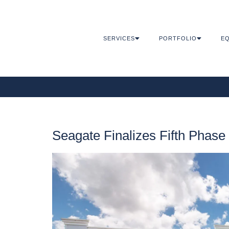
SERVICES
PORTFOLIO
EQ
Seagate Finalizes Fifth Phas