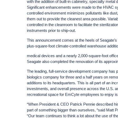
with the addition of built-in cabinetry, specialty metal 
Significant enhancements were made to the HVAC sys
controlled environment minimizes pollutants like dust,
them out to provide the cleanest area possible. Variab
controlled in the cleanroom to facilitate the steriliz
instruments prior to ship-out.
This announcement comes at the heels of Seagate’s c
plus-square-foot climate-controlled warehouse additio
medical devices and a nearly 2,000-square-foot office s
Seagate also completed the renovation of its approx
The leading, full-service development company has pa
biologics company for three and a half years on rem
additions to its headquarters. This is all part of an
investments, and overall presence across the U.S. a
recreational space for EmCyte employees to enjoy is
“When President & CEO Patrick Pennie described his
part of something bigger than ourselves, “said Matt
“Our team continues to think a lot about the use of the