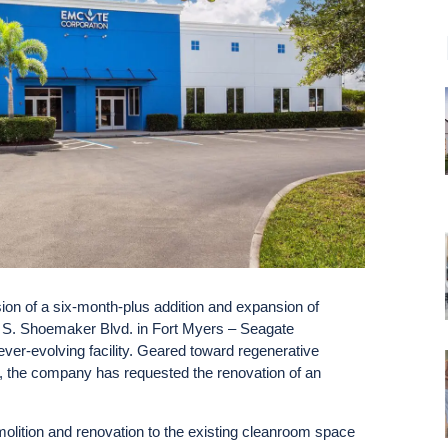
on of a six-month-plus addition and expansion of
 S. Shoemaker Blvd. in Fort Myers – Seagate
ver-evolving facility. Geared toward regenerative
, the company has requested the renovation of an
molition and renovation to the existing cleanroom space