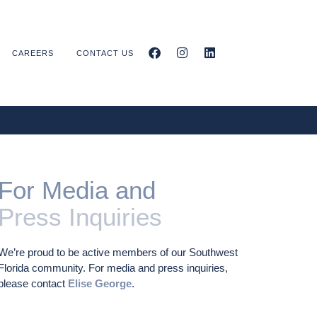
CAREERS
CONTACT US
For Media and
Press Inquiries
We’re proud to be active members of our Southwest
Florida community. For media and press inquiries,
please contact
Elise George
.