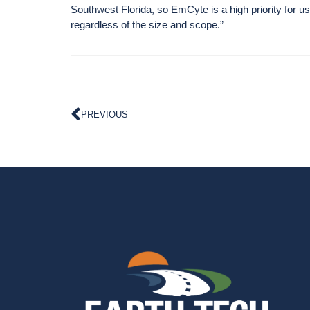
Southwest Florida, so EmCyte is a high priority for u
regardless of the size and scope.”
PREVIOUS