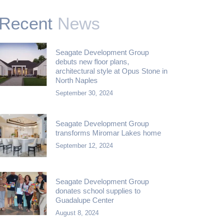
Recent
News
Seagate Development Group
debuts new floor plans,
architectural style at Opus Stone in
North Naples
September 30, 2024
Seagate Development Group
transforms Miromar Lakes home
September 12, 2024
Seagate Development Group
donates school supplies to
Guadalupe Center
August 8, 2024