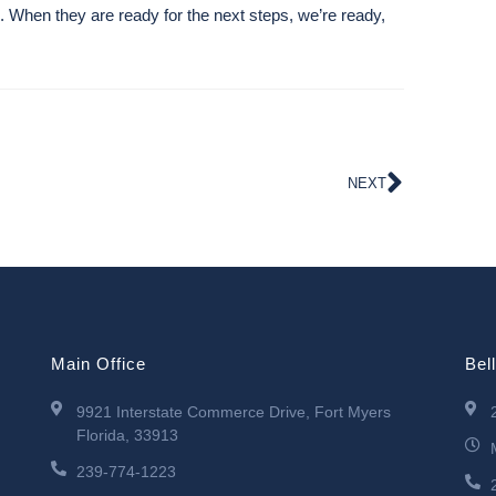
s. When they are ready for the next steps, we’re ready,
NEXT
Main Office
Bel
9921 Interstate Commerce Drive, Fort Myers
Florida, 33913
239-774-1223