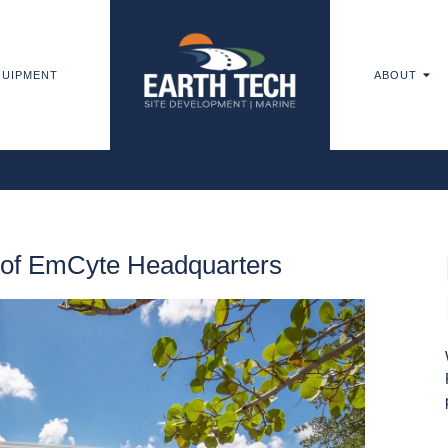
UIPMENT
ABOUT
e of EmCyte Headquarters