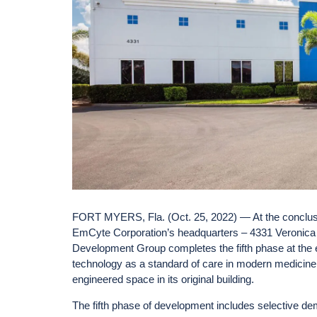
FORT MYERS, Fla. (Oct. 25, 2022) — At the conclusi
EmCyte Corporation’s headquarters – 4331 Veronica
Development Group completes the fifth phase at the e
technology as a standard of care in modern medicine
engineered space in its original building.
The fifth phase of development includes selective de