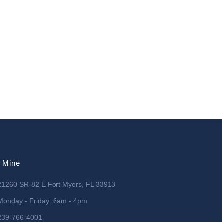
l Mine
21260 SR-82 E Fort Myers, FL 33913
Monday - Friday: 6am - 4pm
239-766-4001