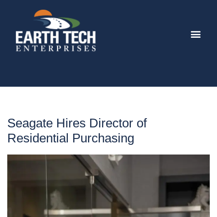
Seagate Hires Director of
Residential Purchasing