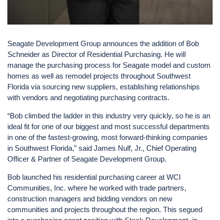
Seagate Development Group announces the addition of Bob
Schneider as Director of Residential Purchasing. He will
manage the purchasing process for Seagate model and custom
homes as well as remodel projects throughout Southwest
Florida via sourcing new suppliers, establishing relationships
with vendors and negotiating purchasing contracts.
“Bob climbed the ladder in this industry very quickly, so he is an
ideal fit for one of our biggest and most successful departments
in one of the fastest-growing, most forward-thinking companies
in Southwest Florida,” said James Nulf, Jr., Chief Operating
Officer & Partner of Seagate Development Group.
Bob launched his residential purchasing career at WCI
Communities, Inc. where he worked with trade partners,
construction managers and bidding vendors on new
communities and projects throughout the region. This segued