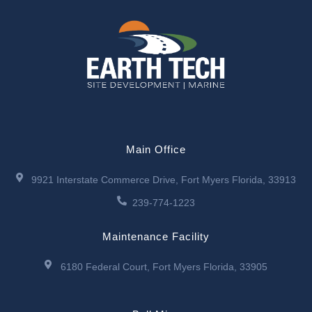
Main Office
9921 Interstate Commerce Drive, Fort Myers Florida, 33913
239-774-1223
Maintenance Facility
6180 Federal Court, Fort Myers Florida, 33905