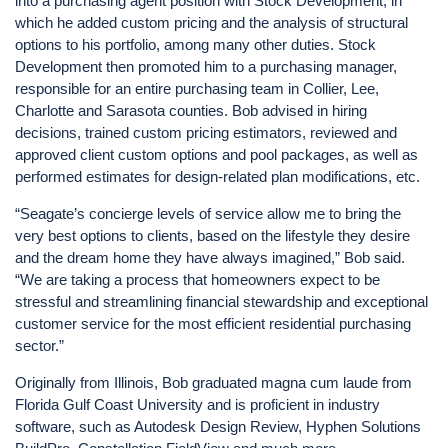
into a purchasing agent position with Stock Development, in
which he added custom pricing and the analysis of structural
options to his portfolio, among many other duties. Stock
Development then promoted him to a purchasing manager,
responsible for an entire purchasing team in Collier, Lee,
Charlotte and Sarasota counties. Bob advised in hiring
decisions, trained custom pricing estimators, reviewed and
approved client custom options and pool packages, as well as
performed estimates for design-related plan modifications, etc.
“Seagate’s concierge levels of service allow me to bring the
very best options to clients, based on the lifestyle they desire
and the dream home they have always imagined,” Bob said.
“We are taking a process that homeowners expect to be
stressful and streamlining financial stewardship and exceptional
customer service for the most efficient residential purchasing
sector.”
Originally from Illinois, Bob graduated magna cum laude from
Florida Gulf Coast University and is proficient in industry
software, such as Autodesk Design Review, Hyphen Solutions