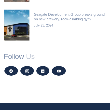
Seagate Development Group breaks ground
on new brewery, rock-climbing gym
July 23, 2024
Follow
Us