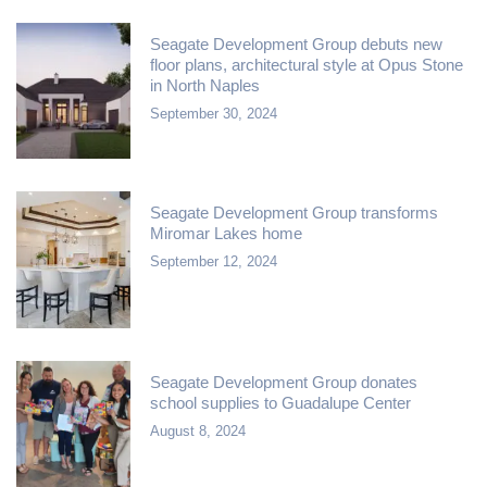
Seagate Development Group debuts new
floor plans, architectural style at Opus Stone
in North Naples
September 30, 2024
Seagate Development Group transforms
Miromar Lakes home
September 12, 2024
Seagate Development Group donates
school supplies to Guadalupe Center
August 8, 2024