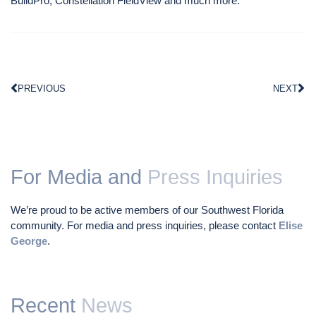
BuildPro, Constellation FieldView and much more.
PREVIOUS
NEXT
For Media and
Press Inquiries
We’re proud to be active members of our Southwest Florida
community. For media and press inquiries, please contact
Elise
George
.
Recent
News