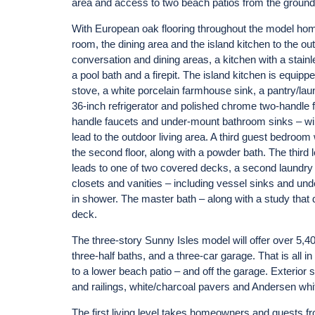
area and access to two beach patios from the ground 
With European oak flooring throughout the model home
room, the dining area and the island kitchen to the out
conversation and dining areas, a kitchen with a stain
a pool bath and a firepit. The island kitchen is equi
stove, a white porcelain farmhouse sink, a pantry/la
36-inch refrigerator and polished chrome two-handle
handle faucets and under-mount bathroom sinks – wil
lead to the outdoor living area. A third guest bedroom
the second floor, along with a powder bath. The third 
leads to one of two covered decks, a second laundry 
closets and vanities – including vessel sinks and un
in shower. The master bath – along with a study that
deck.
The three-story Sunny Isles model will offer over 5,4
three-half baths, and a three-car garage. That is all i
to a lower beach patio – and off the garage. Exterior 
and railings, white/charcoal pavers and Andersen wh
The first living level takes homeowners and guests fr