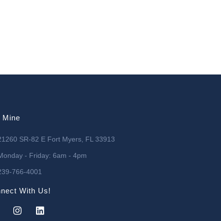
l Mine
21260 SR-82 E Fort Myers, FL 33913
Monday - Friday: 6am - 4pm
239-766-4001
nect With Us!