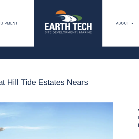
UIPMENT
ABOUT
t Hill Tide Estates Nears