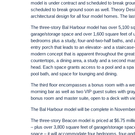
model is under contract and scheduled to break grou
scheduled to break ground soon as well. Theory Design
architectural design for all four model homes. The last
The three-story Bal Harbour model has over 5,100 squa
garage/storage space and over 1,600 square feet of 
bedrooms plus a study, four-and-two-half baths, and
entry porch that leads to an elevator- and a staircase
modern concept that is apparent throughout the great r
countertops, a dining area, a study and a second mas
head. Each space grants access to a pool and a spa d
pool bath, and space for lounging and dining.
The third floor encompasses a bonus room with a wet
morning bar as well as two VIP guest suites with gray
bonus room and master suite, open to a deck with vie
The Bal Harbour model will be complete in Novembe
The three-story Beacon model is priced at $6.75 milli
– plus over 3,800 square feet of garage/storage spac
space – it will accommodate four bedrooms, four-and-