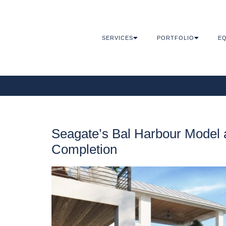
SERVICES
PORTFOLIO
EQ
Seagate’s Bal Harbour Model a
Completion