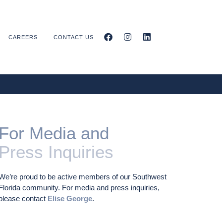
CAREERS
CONTACT US
For Media and
Press Inquiries
We’re proud to be active members of our Southwest
Florida community. For media and press inquiries,
please contact
Elise George
.