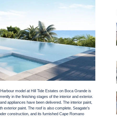
arbour model at Hill Tide Estates on Boca Grande is
tly in the finishing stages of the interior and exterior.
and appliances have been delivered. The interior paint,
th exterior paint. The roof is also complete. Seagate’s
under construction, and its furnished Cape Romano