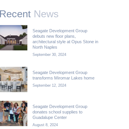
Recent
News
Seagate Development Group
debuts new floor plans,
architectural style at Opus Stone in
North Naples
September 30, 2024
Seagate Development Group
transforms Miromar Lakes home
September 12, 2024
Seagate Development Group
donates school supplies to
Guadalupe Center
August 8, 2024