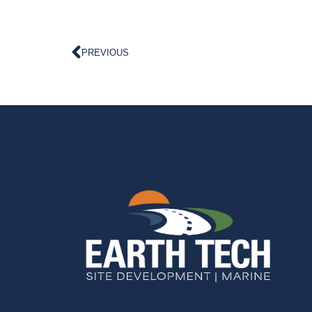
PREVIOUS