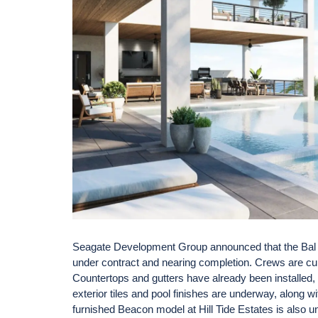
Seagate Development Group announced that the Bal H
under contract and nearing completion. Crews are curren
Countertops and gutters have already been installed, 
exterior tiles and pool finishes are underway, along wi
furnished Beacon model at Hill Tide Estates is also 