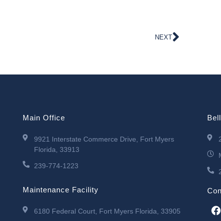
NEXT
Main Office
Bel
9921 Interstate Commerce Drive, Fort Myers
Florida, 33913
239-774-1223
Maintenance Facility
Con
6180 Federal Court, Fort Myers Florida, 33905