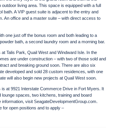
 outdoor living area. This space is equipped with a full
l bath. A VIP guest suite is adjacent to the entry and
m. An office and a master suite – with direct access to
ith one just off the bonus room and both leading to a
 powder bath, a second laundry room and a morning bar.
 at Talis Park, Quail West and Windward Isle. In the
omes are under construction – with two of those sold and
tract and breaking ground soon. There are also six
te developed and sold 28 custom residences, with one
ate will also begin new projects at Quail West soon.
is at 9921 Interstate Commerce Drive in Fort Myers. It
nd lounge spaces, two kitchens, training and board
ore information, visit SeagateDevelopmentGroup.com.
e for open positions and to apply –