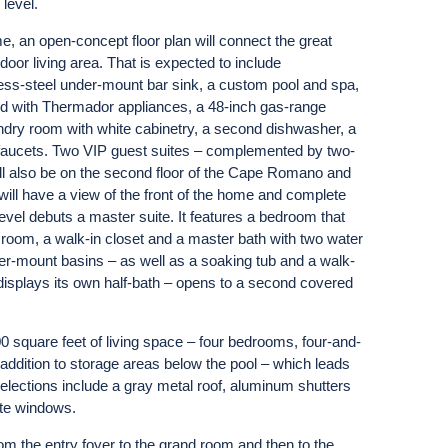
level.
, an open-concept floor plan will connect the great
door living area. That is expected to include
less-steel under-mount bar sink, a custom pool and spa,
pped with Thermador appliances, a 48-inch gas-range
undry room with white cabinetry, a second dishwasher, a
 faucets. Two VIP guest suites – complemented by two-
l also be on the second floor of the Cape Romano and
 will have a view of the front of the home and complete
level debuts a master suite. It features a bedroom that
room, a walk-in closet and a master bath with two water
der-mount basins – as well as a soaking tub and a walk-
 displays its own half-bath – opens to a second covered
00 square feet of living space – four bedrooms, four-and-
n addition to storage areas below the pool – which leads
selections include a gray metal roof, aluminum shutters
ite windows.
om the entry foyer to the grand room and then to the