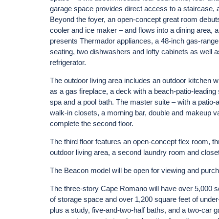
garage space provides direct access to a staircase, a 
Beyond the foyer, an open-concept great room debuts
cooler and ice maker – and flows into a dining area, 
presents Thermador appliances, a 48-inch gas-range st
seating, two dishwashers and lofty cabinets as well a
refrigerator.
The outdoor living area includes an outdoor kitchen wi
as a gas fireplace, a deck with a beach-patio-leading 
spa and a pool bath. The master suite – with a patio-a
walk-in closets, a morning bar, double and makeup van
complete the second floor.
The third floor features an open-concept flex room, th
outdoor living area, a second laundry room and close
The Beacon model will be open for viewing and pur
The three-story Cape Romano will have over 5,000 squ
of storage space and over 1,200 square feet of und
plus a study, five-and-two-half baths, and a two-car gar