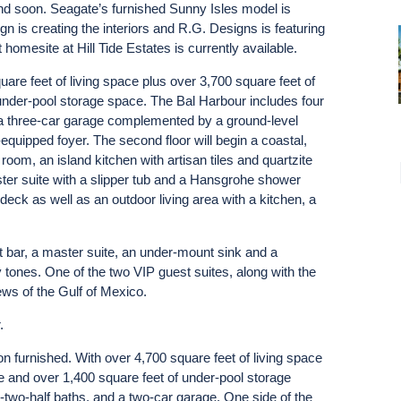
nd soon. Seagate’s furnished Sunny Isles model is
 is creating the interiors and R.G. Designs is featuring
 homesite at Hill Tide Estates is currently available.
re feet of living space plus over 3,700 square feet of
under-pool storage space. The Bal Harbour includes four
 a three-car garage complemented by a ground-level
-equipped foyer. The second floor will begin a coastal,
oom, an island kitchen with artisan tiles and quartzite
ter suite with a slipper tub and a Hansgrohe shower
eck as well as an outdoor living area with a kitchen, a
 bar, a master suite, an under-mount sink and a
 tones. One of the two VIP guest suites, along with the
ws of the Gulf of Mexico.
r.
on furnished. With over 4,700 square feet of living space
e and over 1,400 square feet of under-pool storage
two-half baths, and a two-car garage. One side of the