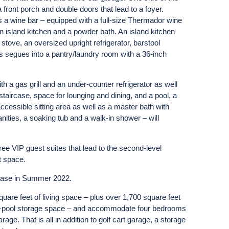
front porch and double doors that lead to a foyer.
 a wine bar – equipped with a full-size Thermador wine
an island kitchen and a powder bath. An island kitchen
ove, an oversized upright refrigerator, barstool
s segues into a pantry/laundry room with a 36-inch
th a gas grill and an under-counter refrigerator as well
staircase, space for lounging and dining, and a pool, a
ccessible sitting area as well as a master bath with
ities, a soaking tub and a walk-in shower – will
ree VIP guest suites that lead to the second-level
t space.
chase in Summer 2022.
are feet of living space – plus over 1,700 square feet
er-pool storage space – and accommodate four bedrooms
age. That is all in addition to golf cart garage, a storage