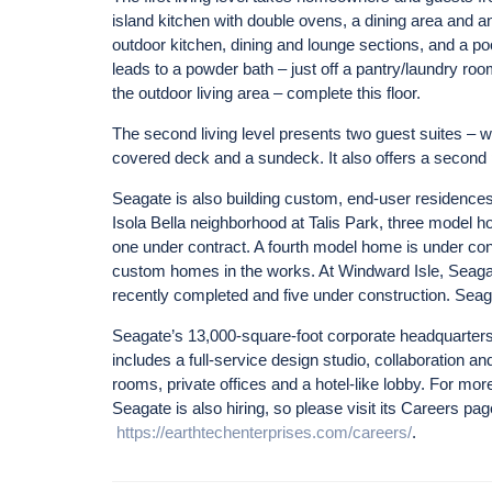
island kitchen with double ovens, a dining area and an
outdoor kitchen, dining and lounge sections, and a poo
leads to a powder bath – just off a pantry/laundry roo
the outdoor living area – complete this floor.
The second living level presents two guest suites – w
covered deck and a sundeck. It also offers a second
Seagate is also building custom, end-user residences
Isola Bella neighborhood at Talis Park, three model h
one under contract. A fourth model home is under con
custom homes in the works. At Windward Isle, Seaga
recently completed and five under construction. Seag
Seagate’s 13,000-square-foot corporate headquarters 
includes a full-service design studio, collaboration a
rooms, private offices and a hotel-like lobby. For m
Seagate is also hiring, so please visit its Careers pag
https://earthtechenterprises.com/careers/
.