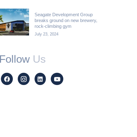
Seagate Development Group
breaks ground on new brewery,
rock-climbing gym
July 23, 2024
Follow
Us