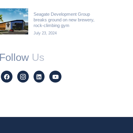
Seagate Development Group
breaks ground on new brewery,
rock-climbing gym
July 23, 2024
Follow
Us