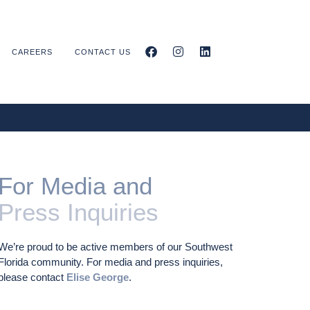
CAREERS
CONTACT US
For Media and
Press Inquiries
We’re proud to be active members of our Southwest
Florida community. For media and press inquiries,
please contact
Elise George
.