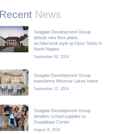
Recent
News
Seagate Development Group
debuts new floor plans,
architectural style at Opus Stone in
North Naples
September 30, 2024
Seagate Development Group
transforms Miromar Lakes home
September 12, 2024
Seagate Development Group
donates school supplies to
Guadalupe Center
August 8, 2024