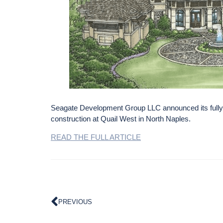
Seagate Development Group LLC announced its fully
construction at Quail West in North Naples.
READ THE FULL ARTICLE
PREVIOUS