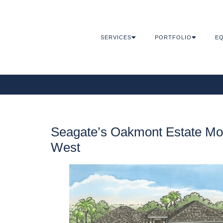
SERVICES
PORTFOLIO
EQ
Seagate’s Oakmont Estate Mode
West