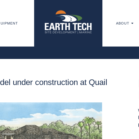
UIPMENT
ABOUT
l under construction at Quail