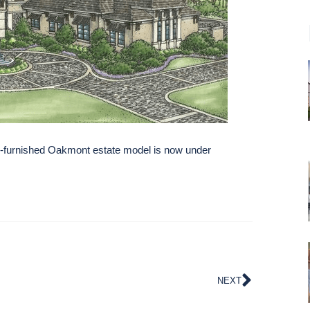
-furnished Oakmont estate model is now under
NEXT